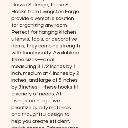
classic S design, these S 
Hooks from Livingston Forge 
provide a versatile solution 
for organizing any room. 
Perfect for hanging kitchen 
utensils, tools, or decorative 
items, they combine strength 
with functionality. Available in 
three sizes—small 
measuring 3 1/2 inches by 1 
inch, medium at 4 inches by 2 
inches, and large at 5 inches 
by 3 inches—these hooks fit 
a variety of needs. At 
Livingston Forge, we 
prioritize quality materials 
and thoughtful design to 
help you create efficient, 