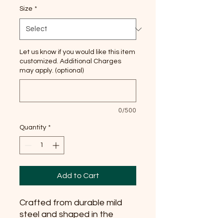
Size
*
Let us know if you would like this item
customized. Additional Charges
may apply. (optional)
0/500
Quantity
*
Add to Cart
Crafted from durable mild 
steel and shaped in the 