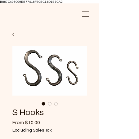
B867C405009EB77416F80BC14D1B7CA2
S Hooks
Sale
From
$10.00
Price
Excluding Sales Tax