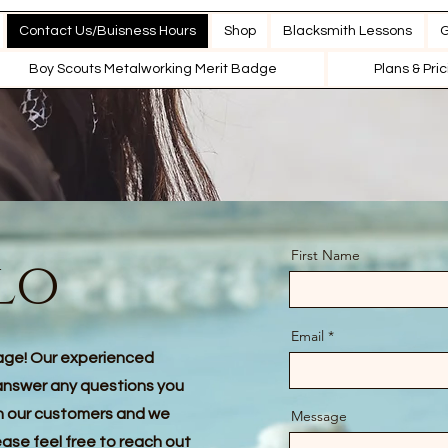
Contact Us/Buisness Hours
Shop
Blacksmith Lessons
G
Boy Scouts Metalworking Merit Badge
Plans & Pri
First Name
lo
Email
age! Our experienced
answer any questions you
th our customers and we
Message
ease feel free to reach out