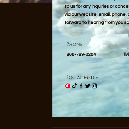
to us for any inquiries or conc
via our website, email, phone, 
forward to hearing from you s
Phone
806-789-2204
li
Social Media