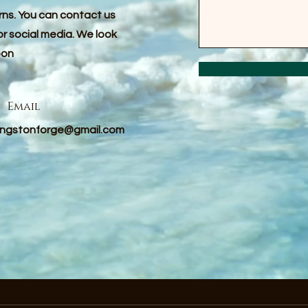
erns. You can contact us
or social media. We look
oon
Email
vingstonforge@gmail.com