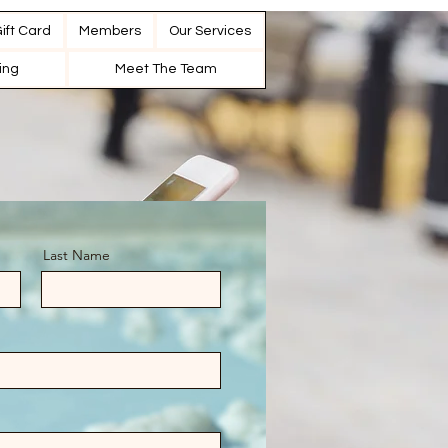
ift Card
Members
Our Services
cing
Meet The Team
Last Name