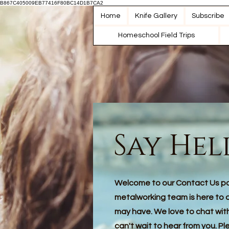
B867C405009EB77416F80BC14D1B7CA2
Home
Knife Gallery
Subscribe
Homeschool Field Trips
Say Hel
Welcome to our Contact Us p
metalworking team is here to 
may have. We love to chat wi
can't wait to hear from you. Pl