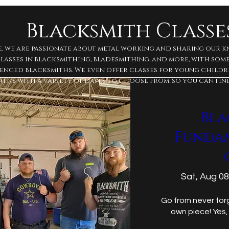
Blacksmith Classe
e, we are passionate about metal working and sharing our 
 classes in blacksmithing, bladesmithing, and more, with so
enced blacksmiths. We even offer classes for young childre
ths with a variety of dates to choose from, so you can fin
Bla
Funda
Sat, Aug 08
Go from never forg
own piece! Yes,