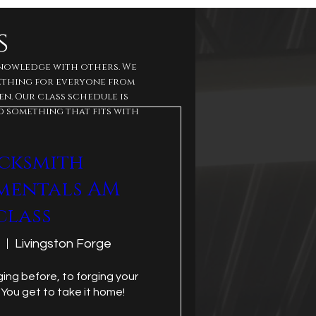
s
knowledge with others. We
mething for everyone from
n. Our class schedule is
d something that fits with
cksmith
mentals AM
class
Livingston Forge
ing before, to forging your 
 You get to take it home!