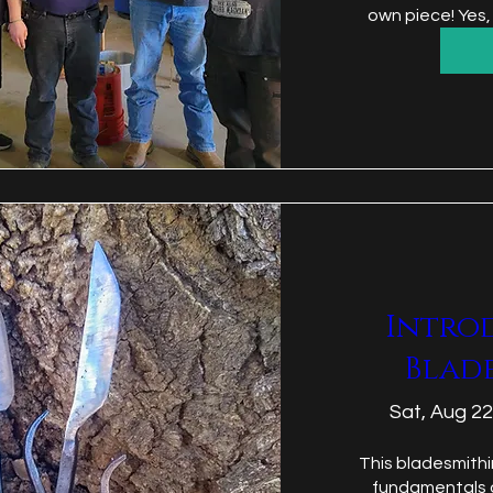
own piece! Yes,
Intro
Blad
Sat, Aug 22
This bladesmithi
fundamentals o