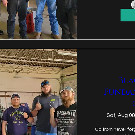
Bla
Funda
Sat, Aug 08
Go from never forg