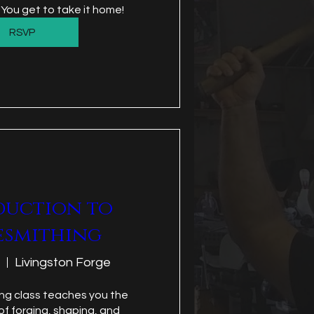
 You get to take it home!
RSVP
duction to
esmithing
Livingston Forge
ng class teaches you the 
f forging, shaping, and 