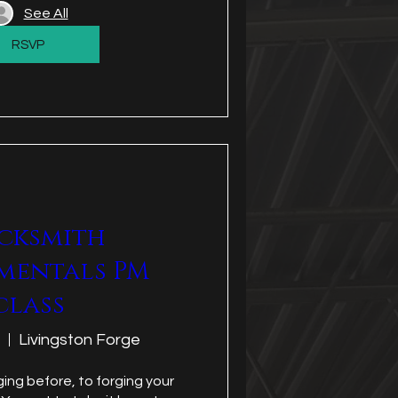
See All
RSVP
cksmith
mentals PM
class
Livingston Forge
ing before, to forging your 