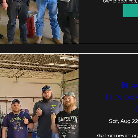
own piece! Yes,
Bla
Funda
Sat, Aug 22
Go from never forg