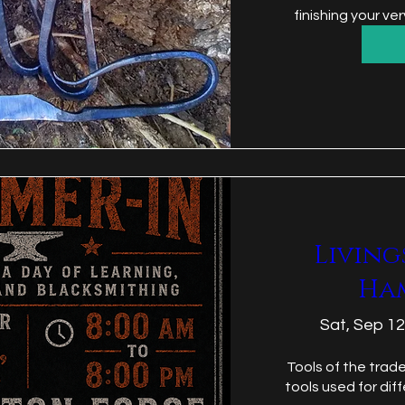
finishing your v
Living
Ha
Sat, Sep 12
Tools of the trade
tools used for dif