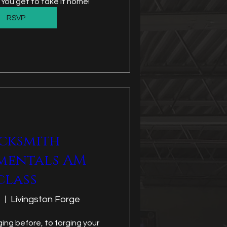
 You get to take it home!
RSVP
cksmith
mentals AM
class
Livingston Forge
ing before, to forging your 