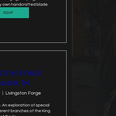
ery own handcrafted blade.
RSVP
ston Forge
mmer-In
Livingston Forge
. An exploration of special 
ferent branches of the King 