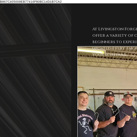
B867C405009EB77416F80BC14D1B7CA2
At Livingston Forg
offer a variety of
beginners to experi
updated every 3 mon
your schedule.