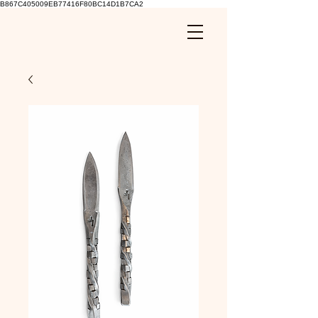
B867C405009EB77416F80BC14D1B7CA2