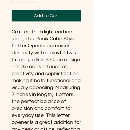
Add to Cart
Crafted from light carbon 
steel, this Rubik Cube Style 
Letter Opener combines 
durability with a playful twist. 
Its unique Rubik Cube design 
handle adds a touch of 
creativity and sophistication, 
making it both functional and 
visually appealing. Measuring 
7 inches in length, it offers 
the perfect balance of 
precision and comfort for 
everyday use. This letter 
opener is a great addition for 
any desk or office, reflecting 