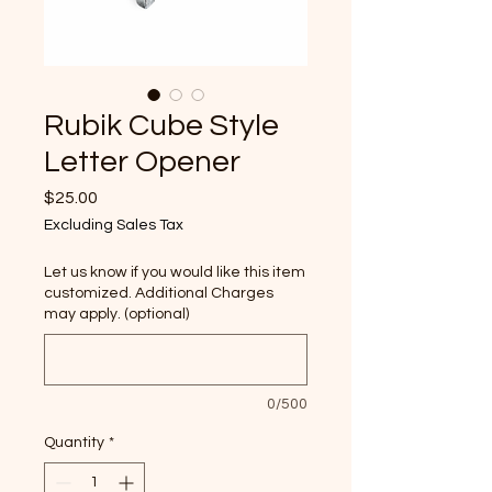
Rubik Cube Style
Letter Opener
Price
$25.00
Excluding Sales Tax
Let us know if you would like this item
customized. Additional Charges
may apply. (optional)
0/500
Quantity
*