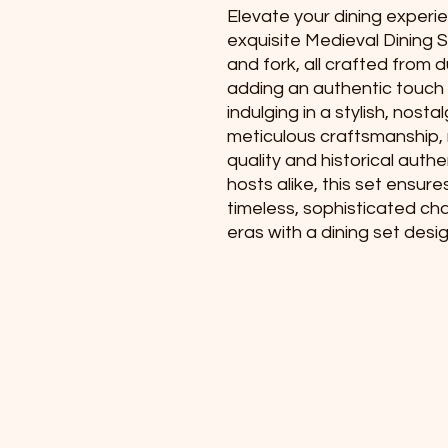
Elevate your dining experie
exquisite Medieval Dining Se
and fork, all crafted from d
adding an authentic touch t
indulging in a stylish, nost
meticulous craftsmanship, 
quality and historical authe
hosts alike, this set ensure
timeless, sophisticated cha
eras with a dining set desi