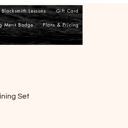
Blacksmith Lessons
Gift Card
g Merit Badge
Plans & Pricing
ining Set