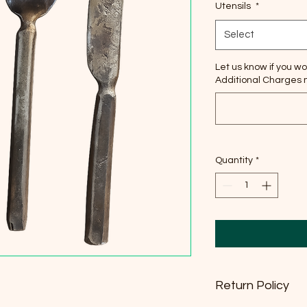
Utensils
*
Select
Let us know if you wo
Additional Charges m
Quantity
*
Return Policy