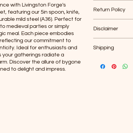
For any undamaged pr
nce with Livingston Forge's 
Return Policy
included accessorie
t, featuring our 5in spoon, knife, 
original receipt (or g
urable mild steel (A36). Perfect for 
date you receive the
For any undamaged pr
o medieval parties or simply 
We do not offer refun
Disclaimer
included accessorie
algic meal. Each piece embodies 
original receipt (or g
reflecting our commitment to 
date you receive the
Each item is hand m
nticity. Ideal for enthusiasts and 
We do not offer refun
Shipping
exact replica of the 
s your gatherings radiate a 
Plus Shipping and H
rm. Discover the allure of bygone 
gned to delight and impress.