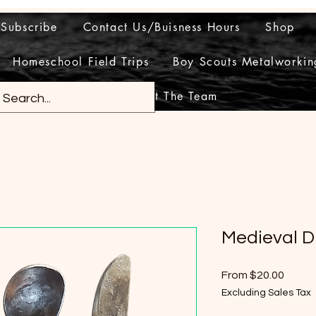
Subscribe
Contact Us/Buisness Hours
Shop
Homeschool Field Trips
Boy Scouts Metalworkin
Meet The Team
Medieval D
Sale
From
$20.00
Price
Excluding Sales Tax