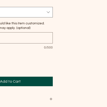
uld like this item customized.
ay apply. (optional)
0/500
Add to Cart