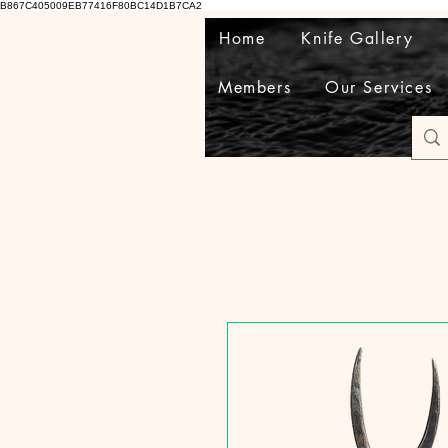
B867C405009EB77416F80BC14D1B7CA2
Home
Knife Gallery
Members
Our Services