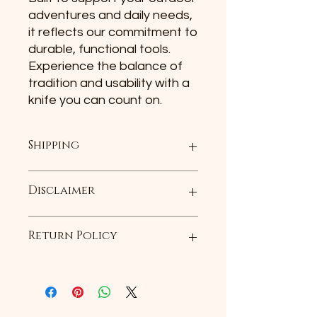
adventures and daily needs, 
it reflects our commitment to 
durable, functional tools. 
Experience the balance of 
tradition and usability with a 
knife you can count on.
Shipping
Plus shipping and handling
Disclaimer
All products are handmade and may
Return Policy
not be an exact replica of the
product portrayed in the
photograph.
If you receive the item and it is
defected, we will exchage it for
another of the same item purchased
within the first 30 days. Customer is