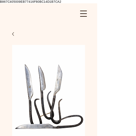
B867C405009EB77416F80BC14D1B7CA2