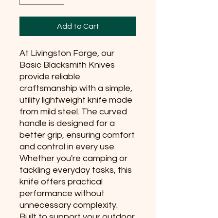
Add to Cart
At Livingston Forge, our 
Basic Blacksmith Knives 
provide reliable 
craftsmanship with a simple, 
utility lightweight knife made 
from mild steel. The curved 
handle is designed for a 
better grip, ensuring comfort 
and control in every use. 
Whether you're camping or 
tackling everyday tasks, this 
knife offers practical 
performance without 
unnecessary complexity. 
Built to support your outdoor 