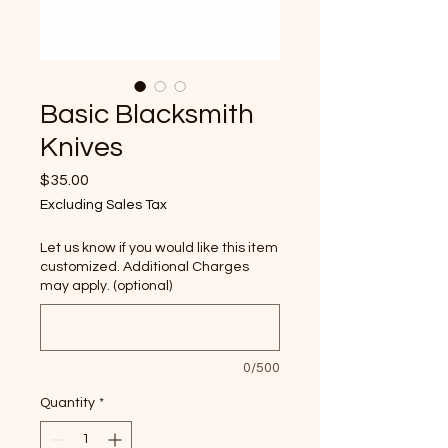
Basic Blacksmith
Knives
Price
$35.00
Excluding Sales Tax
Let us know if you would like this item
customized. Additional Charges
may apply. (optional)
0/500
Quantity
*