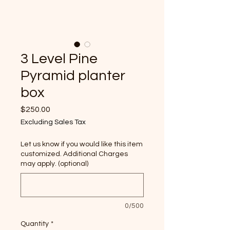
3 Level Pine
Pyramid planter
box
Price
$250.00
Excluding Sales Tax
Let us know if you would like this item
customized. Additional Charges
may apply. (optional)
0/500
Quantity
*