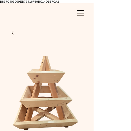
B867C405009EB77416F80BC14D1B7CA2