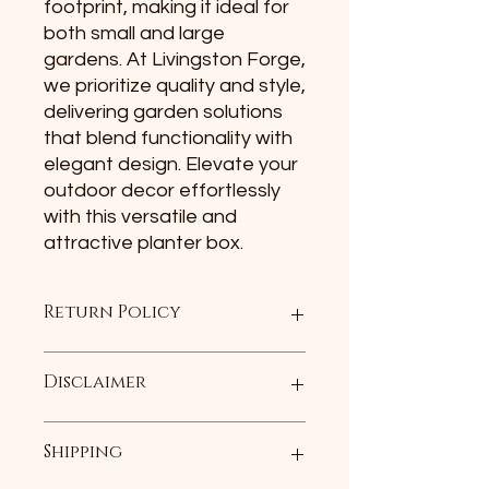
footprint, making it ideal for 
both small and large 
gardens. At Livingston Forge, 
we prioritize quality and style, 
delivering garden solutions 
that blend functionality with 
elegant design. Elevate your 
outdoor decor effortlessly 
with this versatile and 
attractive planter box.
Return Policy
For any undamaged product, simply
Disclaimer
return it with its included
accessories and packaging along
with the original receipt (or gift
Each item is hand made. The item
Shipping
receipt) within 30 days of the date
may not be an exact replica of the
you receive the product, and we will
photo displayed.