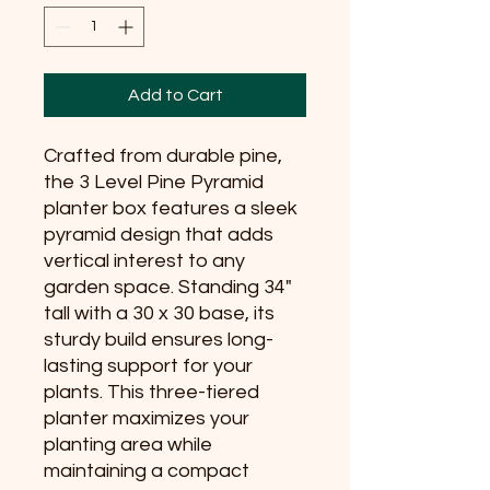
Add to Cart
Crafted from durable pine, 
the 3 Level Pine Pyramid 
planter box features a sleek 
pyramid design that adds 
vertical interest to any 
garden space. Standing 34" 
tall with a 30 x 30 base, its 
sturdy build ensures long-
lasting support for your 
plants. This three-tiered 
planter maximizes your 
planting area while 
maintaining a compact 