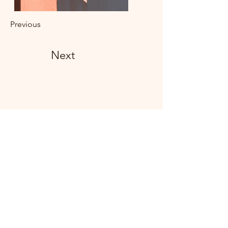
Previous
Next
Subscribe Form
Submit
©2021 by Livingston Forge. Proudly created with
Wix.com