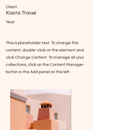
Client:
Kasta Travel
Year:
This is placeholder text. To change this
content, double-click on the element and
click Change Content. To manage all your
collections, click on the Content Manager
button in the Add panel on the left.