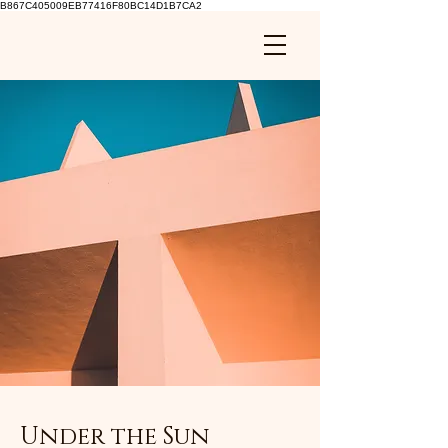
B867C405009EB77416F80BC14D1B7CA2
Under the Sun