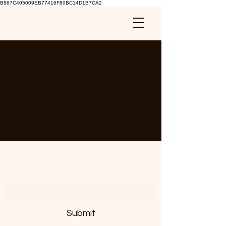
B867C405009EB77416F80BC14D1B7CA2
Subscribe Form
Submit