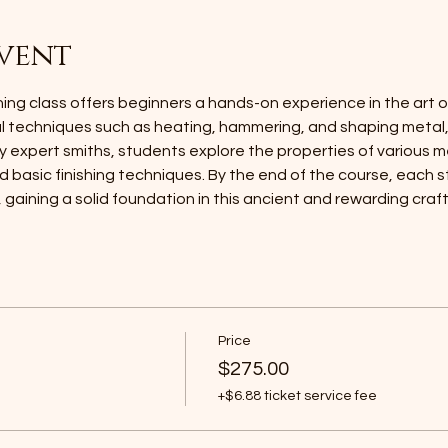
vent
ng class offers beginners a hands-on experience in the art of
al techniques such as heating, hammering, and shaping metal
y expert smiths, students explore the properties of various m
 basic finishing techniques. By the end of the course, each st
, gaining a solid foundation in this ancient and rewarding craft
Price
$275.00
+$6.88 ticket service fee