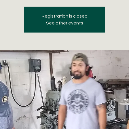
Registration is closed
See other events