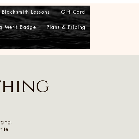
Blacksmith Lessons
Gift Card
g Merit Badge
Plans & Pricing
thing
rging,
nife.