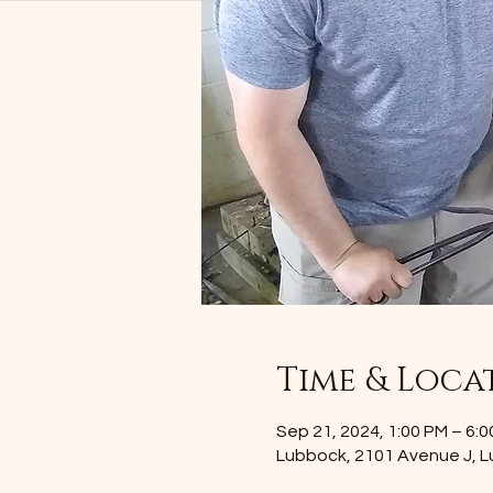
Time & Loca
Sep 21, 2024, 1:00 PM – 6:
Lubbock, 2101 Avenue J, 