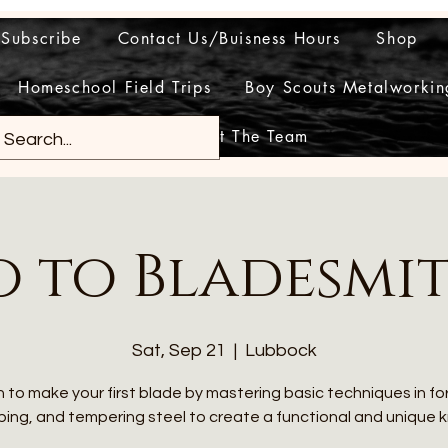
Subscribe
Contact Us/Buisness Hours
Shop
Homeschool Field Trips
Boy Scouts Metalworkin
Meet The Team
o to Bladesmi
Sat, Sep 21
  |  
Lubbock
 to make your first blade by mastering basic techniques in fo
ing, and tempering steel to create a functional and unique k