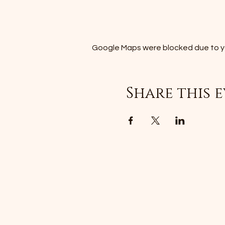
Google Maps were blocked due to you
Share this 