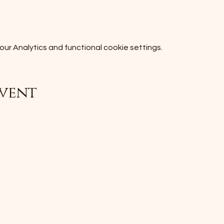
r Analytics and functional cookie settings.
event