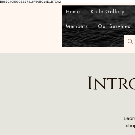
B867C405009EB77416F80BC14D1B7CA2
Home
Knife Gallery
Members
Our Services
Intr
Learn
shap