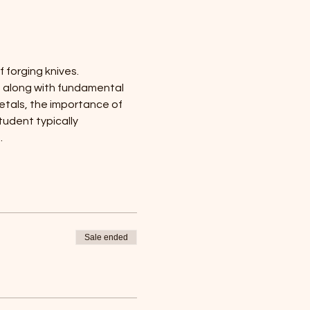
 forging knives. 
, along with fundamental 
etals, the importance of 
udent typically 
.
Sale ended