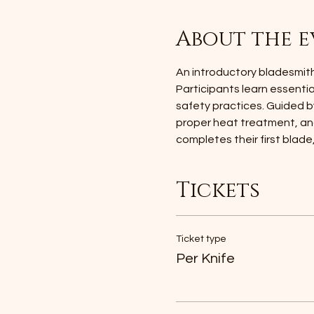
About the e
An introductory bladesmithi
Participants learn essenti
safety practices. Guided b
proper heat treatment, and
completes their first blade
Tickets
Ticket type
Per Knife