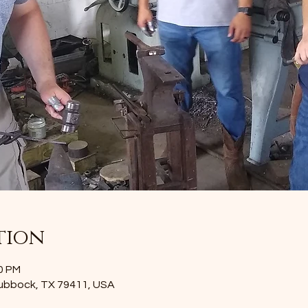
tion
00 PM
Lubbock, TX 79411, USA