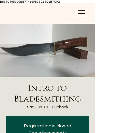
B867C405009EB77416F80BC14D1B7CA2
Intro to
Bladesmithing
Sat, Jun 18
  |  
Lubbock
Registration is closed