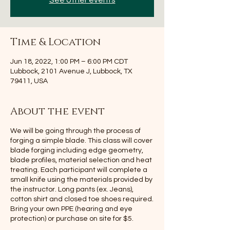
See other events
Time & Location
Jun 18, 2022, 1:00 PM – 6:00 PM CDT
Lubbock, 2101 Avenue J, Lubbock, TX
79411, USA
About the event
We will be going through the process of
forging a simple blade. This class will cover
blade forging including edge geometry,
blade profiles, material selection and heat
treating. Each participant will complete a
small knife using the materials provided by
the instructor. Long pants (ex. Jeans),
cotton shirt and closed toe shoes required.
Bring your own PPE (hearing and eye
protection) or purchase on site for $5.