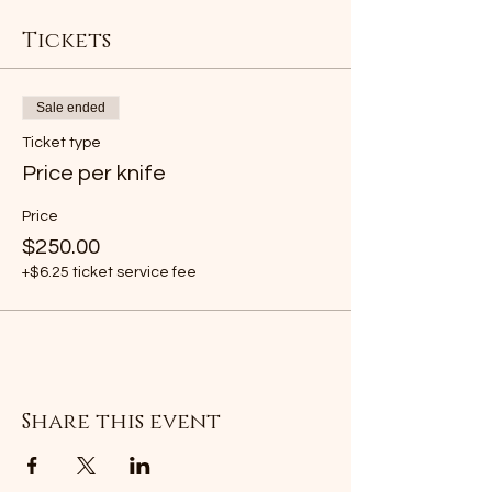
Tickets
Sale ended
Ticket type
Price per knife
Price
$250.00
+$6.25 ticket service fee
Share this event