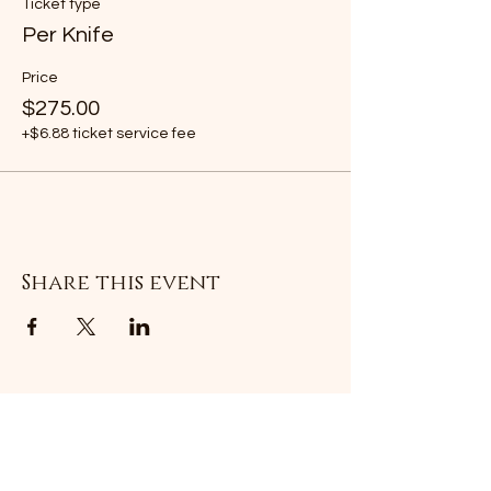
Ticket type
Per Knife
Price
$275.00
+$6.88 ticket service fee
Share this event
Subscribe Form