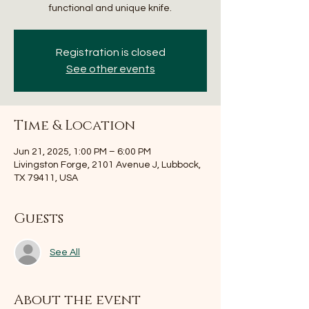
functional and unique knife.
Registration is closed
See other events
Time & Location
Jun 21, 2025, 1:00 PM – 6:00 PM
Livingston Forge, 2101 Avenue J, Lubbock,
TX 79411, USA
Guests
See All
About the event