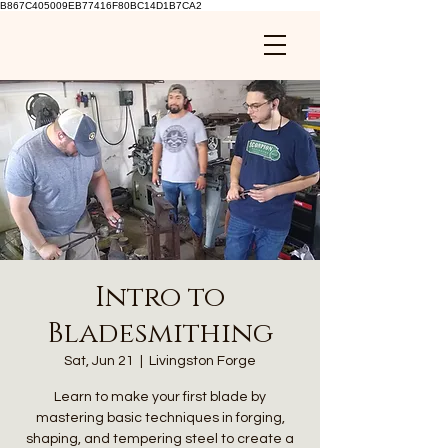
B867C405009EB77416F80BC14D1B7CA2
Intro to
Bladesmithing
Sat, Jun 21
  |  
Livingston Forge
Learn to make your first blade by
mastering basic techniques in forging,
shaping, and tempering steel to create a