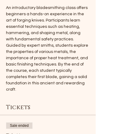
An introductory bladesmithing class offers 
beginners a hands-on experience in the 
art of forging knives. Participants learn 
essential techniques such as heating, 
hammering, and shaping metal, along 
with fundamental safety practices. 
Guided by expert smiths, students explore 
the properties of various metals, the 
importance of proper heat treatment, and 
basic finishing techniques. By the end of 
the course, each student typically 
completes their first blade, gaining a solid 
foundation in this ancient and rewarding 
craft.
Tickets
Sale ended