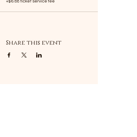
+$6.88 ticket service fee
Share this event
Subscribe Form
Submit