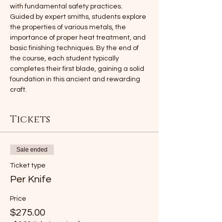
with fundamental safety practices. 
Guided by expert smiths, students explore 
the properties of various metals, the 
importance of proper heat treatment, and 
basic finishing techniques. By the end of 
the course, each student typically 
completes their first blade, gaining a solid 
foundation in this ancient and rewarding 
craft.
Tickets
Sale ended
Ticket type
Per Knife
Price
$275.00