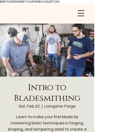
B867C405009EB77416F80BC14D1B7CA2
Intro to
Bladesmithing
Sat, Feb 22
  |  
Livingston Forge
Learn to make your first blade by
mastering basic techniques in forging,
shaping, and tempering steel to create a