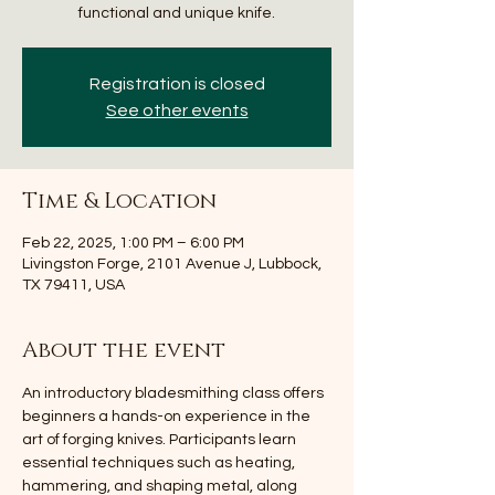
functional and unique knife.
Registration is closed
See other events
Time & Location
Feb 22, 2025, 1:00 PM – 6:00 PM
Livingston Forge, 2101 Avenue J, Lubbock,
TX 79411, USA
About the event
An introductory bladesmithing class offers 
beginners a hands-on experience in the 
art of forging knives. Participants learn 
essential techniques such as heating, 
hammering, and shaping metal, along 