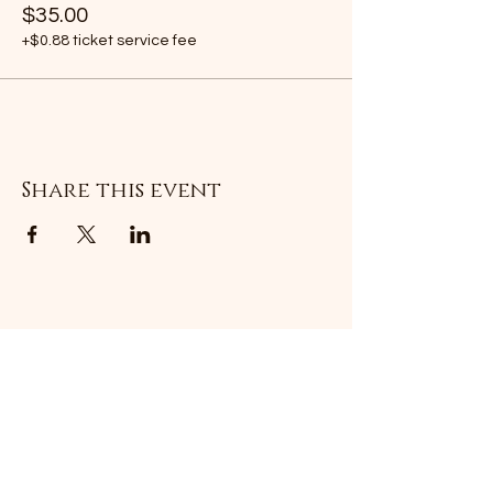
$35.00
+$0.88 ticket service fee
Share this event
Subscribe Form
Submit