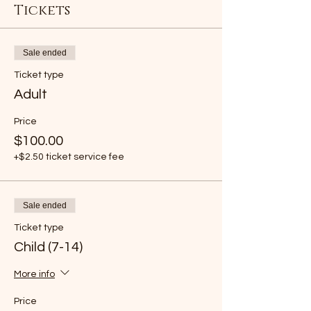
Tickets
Sale ended
Ticket type
Adult
Price
$100.00
+$2.50 ticket service fee
Sale ended
Ticket type
Child (7-14)
More info
Price