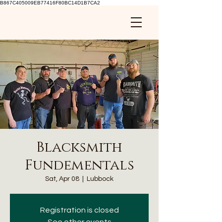
B867C405009EB77416F80BC14D1B7CA2
Blacksmith
Fundementals
Sat, Apr 08
  |  
Lubbock
Registration is closed