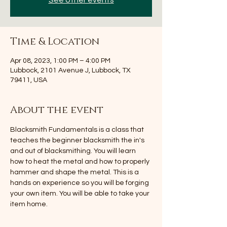
See other events
Time & Location
Apr 08, 2023, 1:00 PM – 4:00 PM
Lubbock, 2101 Avenue J, Lubbock, TX
79411, USA
About the event
Blacksmith Fundamentals is a class that 
teaches the beginner blacksmith the in's 
and out of blacksmithing. You will learn 
how to heat the metal and how to properly 
hammer and shape the metal. This is a 
hands on experience so you will be forging 
your own item. You will be able to take your 
item home.