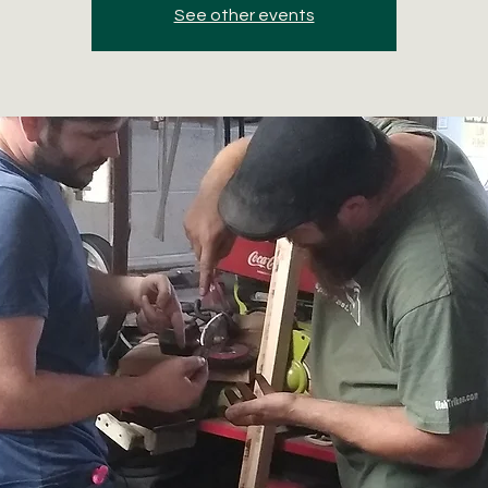
See other events