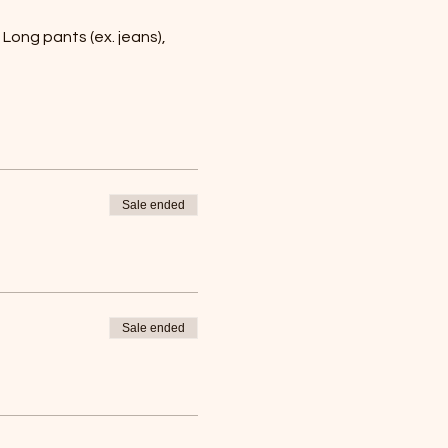
Long pants (ex. jeans), 
Sale ended
Sale ended