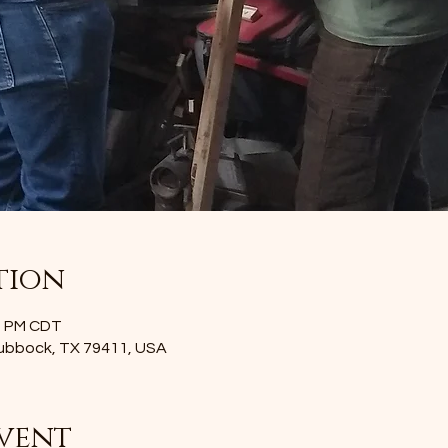
tion
00 PM CDT
Lubbock, TX 79411, USA
vent