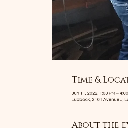
Time & Loca
Jun 11, 2022, 1:00 PM – 4:
Lubbock, 2101 Avenue J, 
About the e