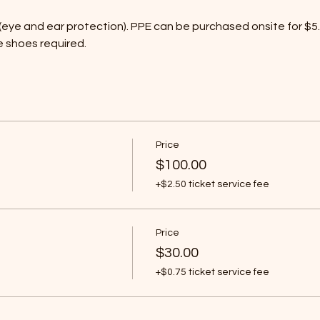
eye and ear protection). PPE can be purchased onsite for $5. 
e shoes required.
Price
$100.00
+$2.50 ticket service fee
Price
$30.00
+$0.75 ticket service fee