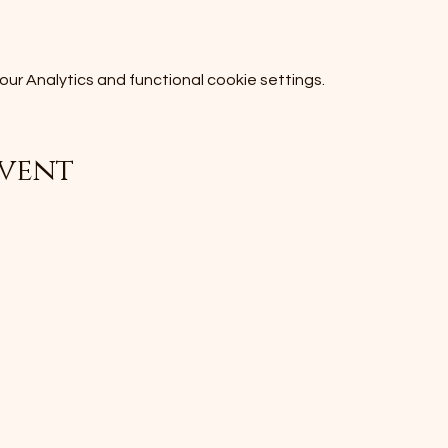
r Analytics and functional cookie settings.
event