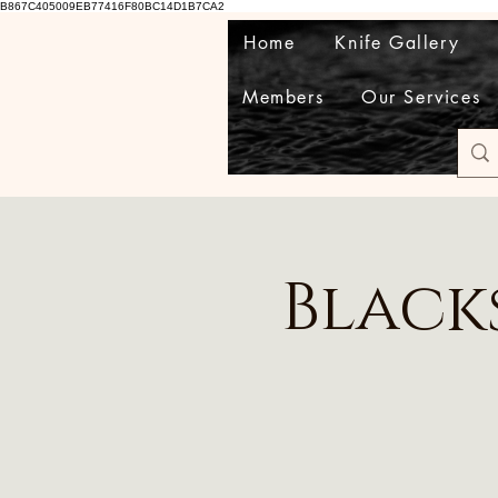
B867C405009EB77416F80BC14D1B7CA2
Home
Knife Gallery
Members
Our Services
Black