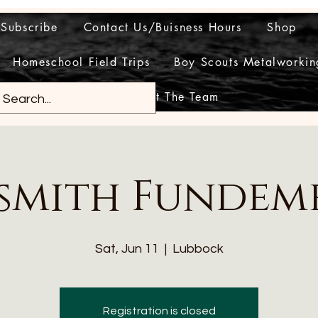
Subscribe
Contact Us/Buisness Hours
Shop
Homeschool Field Trips
Boy Scouts Metalworkin
Meet The Team
smith Fundem
Sat, Jun 11
  |  
Lubbock
Registration is closed