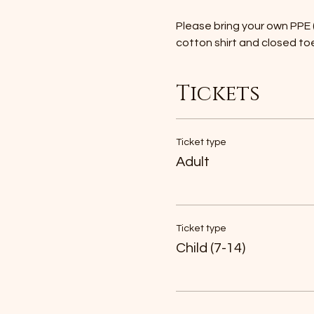
Please bring your own PPE (
cotton shirt and closed to
Tickets
Ticket type
Adult
Ticket type
Child (7-14)