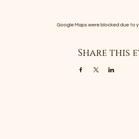
Google Maps were blocked due to you
Share this 