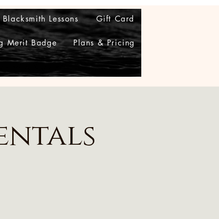
Blacksmith Lessons
Gift Card
g Merit Badge
Plans & Pricing
entals