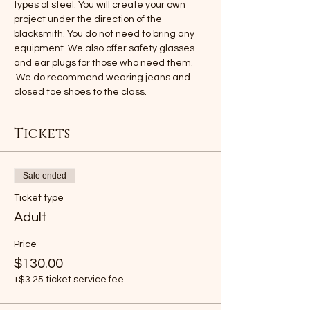
types of steel. You will create your own 
project under the direction of the 
blacksmith. You do not need to bring any 
equipment. We also offer safety glasses 
and ear plugs for those who need them. 
 We do recommend wearing jeans and 
closed toe shoes to the class.
Tickets
Sale ended
Ticket type
Adult
Price
$130.00
+$3.25 ticket service fee