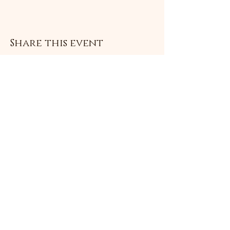
Share this event
Subscribe Form
Submit
©2021 by Livingston Forge. Proudly created with
Wix.com