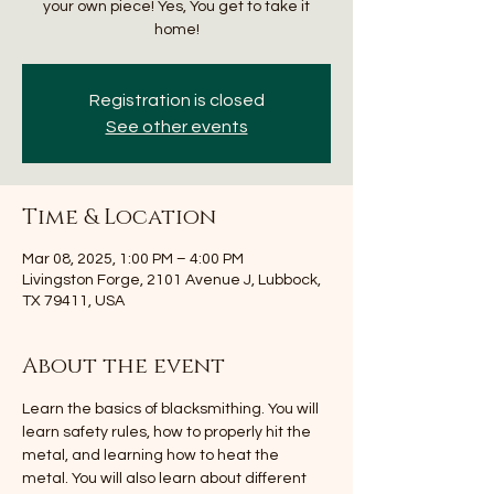
your own piece! Yes, You get to take it
home!
Registration is closed
See other events
Time & Location
Mar 08, 2025, 1:00 PM – 4:00 PM
Livingston Forge, 2101 Avenue J, Lubbock,
TX 79411, USA
About the event
Learn the basics of blacksmithing. You will 
learn safety rules, how to properly hit the 
metal, and learning how to heat the 
metal. You will also learn about different 