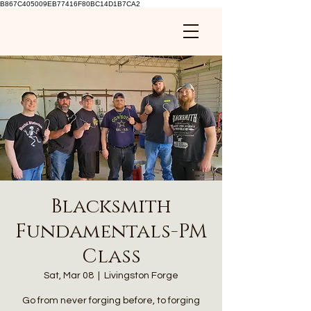
B867C405009EB77416F80BC14D1B7CA2
Blacksmith
Fundamentals-PM
Class
Sat, Mar 08
  |  
Livingston Forge
Go from never forging before, to forging