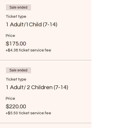
Sale ended
Ticket type
1 Adult/1Child (7-14)
Price
$175.00
+$4.38 ticket service fee
Sale ended
Ticket type
1 Adult/ 2 Children (7-14)
Price
$220.00
+$5.50 ticket service fee