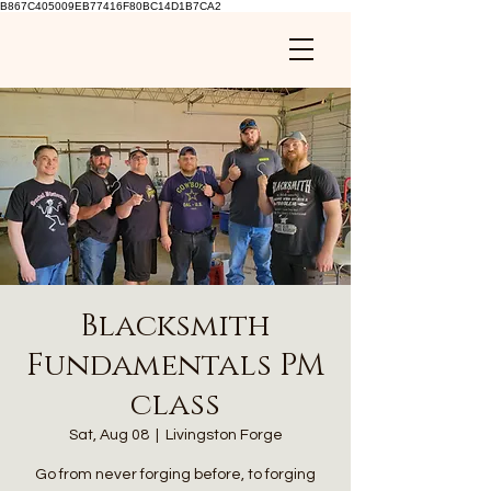
B867C405009EB77416F80BC14D1B7CA2
Blacksmith
Fundamentals PM
class
Sat, Aug 08
  |  
Livingston Forge
Go from never forging before, to forging