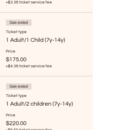
+$3.38 ticket service fee
Sale ended
Ticket type
1 Adult/1 Child (7y-14y)
Price
$175.00
+$4.38 ticket service fee
Sale ended
Ticket type
1 Adult/2 children (7y-14y)
Price
$220.00