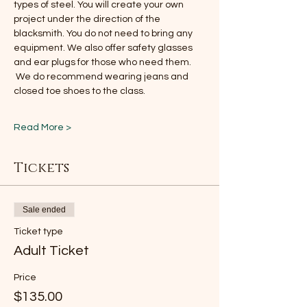
types of steel. You will create your own 
project under the direction of the 
blacksmith. You do not need to bring any 
equipment. We also offer safety glasses 
and ear plugs for those who need them. 
 We do recommend wearing jeans and 
closed toe shoes to the class.
Read More >
Tickets
Sale ended
Ticket type
Adult Ticket
Price
$135.00