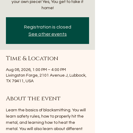
your own piece! Yes, You get to take it
home!
Registration is closed
See other events
Time & Location
Aug 08, 2026, 1:00 PM – 4:00 PM
Livingston Forge, 2101 Avenue J, Lubbock,
TX 79411, USA
About the event
Learn the basics of blacksmithing. You will 
learn safety rules, how to properly hit the 
metal, and learning how to heat the 
metal. You will also learn about different 