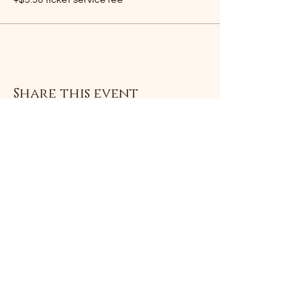
+$5.50 ticket service fee
Share this event
Subscribe Form
Submit