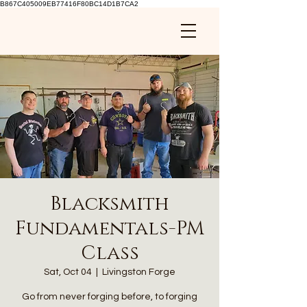
B867C405009EB77416F80BC14D1B7CA2
Blacksmith
Fundamentals-PM
Class
Sat, Oct 04
  |  
Livingston Forge
Go from never forging before, to forging