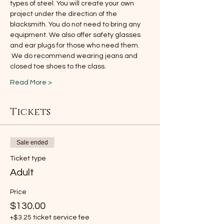
types of steel. You will create your own 
project under the direction of the 
blacksmith. You do not need to bring any 
equipment. We also offer safety glasses 
and ear plugs for those who need them. 
 We do recommend wearing jeans and 
closed toe shoes to the class.
Read More >
Tickets
Sale ended
Ticket type
Adult
Price
$130.00
+$3.25 ticket service fee