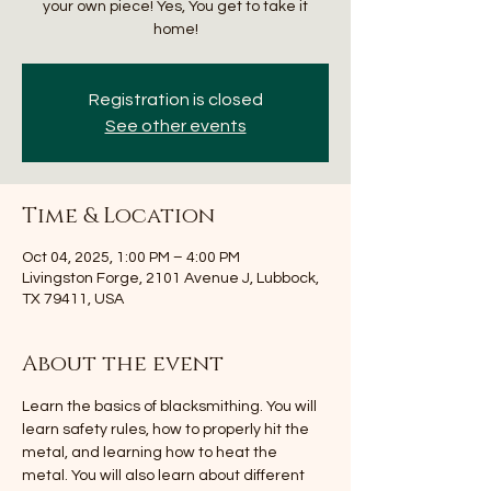
your own piece! Yes, You get to take it
home!
Registration is closed
See other events
Time & Location
Oct 04, 2025, 1:00 PM – 4:00 PM
Livingston Forge, 2101 Avenue J, Lubbock,
TX 79411, USA
About the event
Learn the basics of blacksmithing. You will 
learn safety rules, how to properly hit the 
metal, and learning how to heat the 
metal. You will also learn about different 