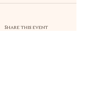
Share this event
Subscribe Form
Submit
©2021 by Livingston Forge. Proudly created with