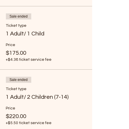
Sale ended
Ticket type
1 Adult/ 1 Child
Price
$175.00
+$4.38 ticket service fee
Sale ended
Ticket type
1 Adult/ 2 Children (7-14)
Price
$220.00
+$5.50 ticket service fee