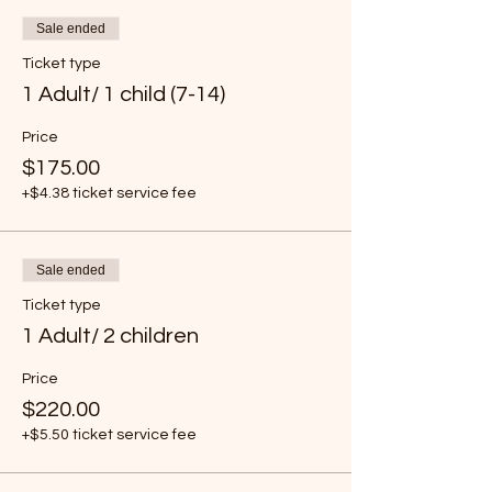
Sale ended
Ticket type
1 Adult/ 1 child (7-14)
Price
$175.00
+$4.38 ticket service fee
Sale ended
Ticket type
1 Adult/ 2 children
Price
$220.00
+$5.50 ticket service fee