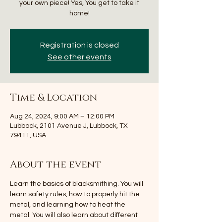
your own piece! Yes, You get to take it
home!
Registration is closed
See other events
Time & Location
Aug 24, 2024, 9:00 AM – 12:00 PM
Lubbock, 2101 Avenue J, Lubbock, TX
79411, USA
About the event
Learn the basics of blacksmithing. You will 
learn safety rules, how to properly hit the 
metal, and learning how to heat the 
metal. You will also learn about different 