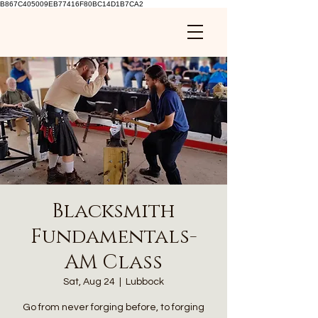
B867C405009EB77416F80BC14D1B7CA2
Blacksmith
Fundamentals-
AM Class
Sat, Aug 24
  |  
Lubbock
Go from never forging before, to forging