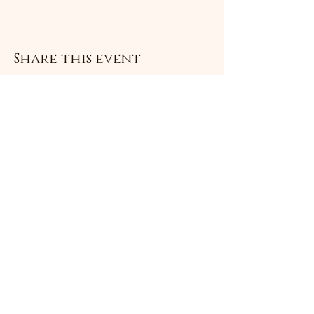
Share this event
Subscribe Form
Submit
©2021 by Livingston Forge. Proudly created with
Wix.com