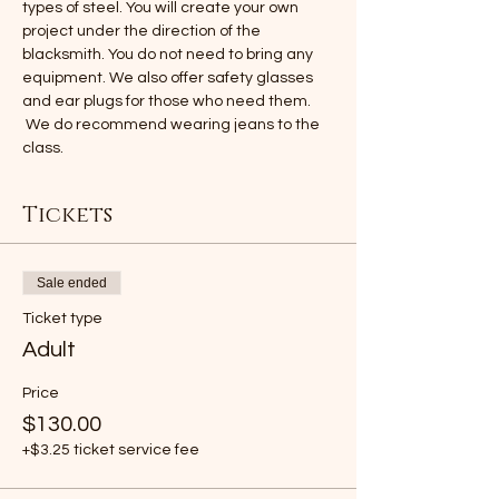
types of steel. You will create your own 
project under the direction of the 
blacksmith. You do not need to bring any 
equipment. We also offer safety glasses 
and ear plugs for those who need them. 
 We do recommend wearing jeans to the 
class.
Tickets
Sale ended
Ticket type
Adult
Price
$130.00
+$3.25 ticket service fee