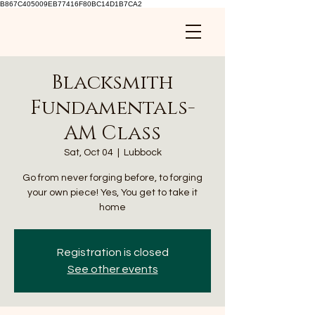
B867C405009EB77416F80BC14D1B7CA2
Blacksmith
Fundamentals-
AM Class
Sat, Oct 04
  |  
Lubbock
Go from never forging before, to forging
your own piece! Yes, You get to take it
home
Registration is closed
See other events