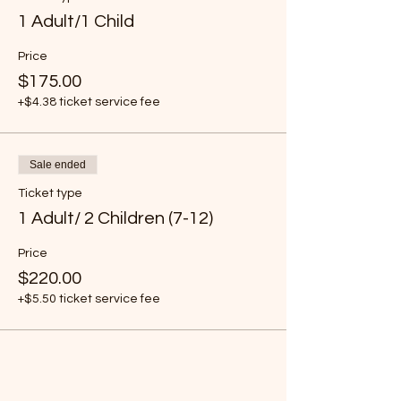
1 Adult/1 Child
Price
$175.00
+$4.38 ticket service fee
Sale ended
Ticket type
1 Adult/ 2 Children (7-12)
Price
$220.00
+$5.50 ticket service fee