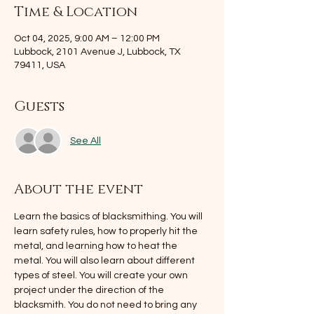
Time & Location
Oct 04, 2025, 9:00 AM – 12:00 PM
Lubbock, 2101 Avenue J, Lubbock, TX
79411, USA
Guests
See All
About the event
Learn the basics of blacksmithing. You will 
learn safety rules, how to properly hit the 
metal, and learning how to heat the 
metal. You will also learn about different 
types of steel. You will create your own 
project under the direction of the 
blacksmith. You do not need to bring any 