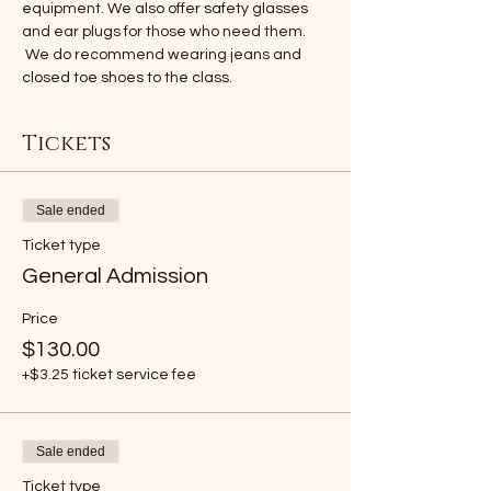
equipment. We also offer safety glasses 
and ear plugs for those who need them. 
 We do recommend wearing jeans and 
closed toe shoes to the class.
Tickets
Sale ended
Ticket type
General Admission
Price
$130.00
+$3.25 ticket service fee
Sale ended
Ticket type