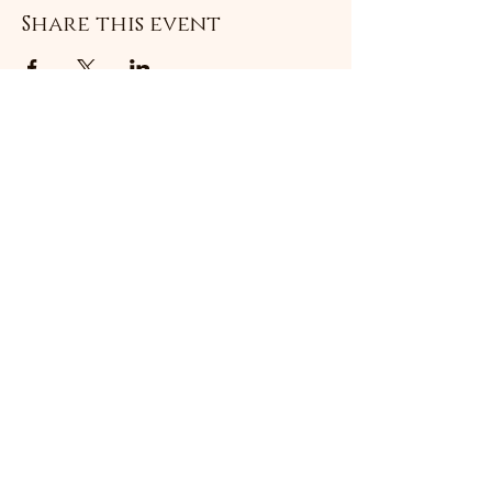
Share this event
Subscribe Form
Submit
©2021 by Livingston Forge. Proudly created with
Wix.com