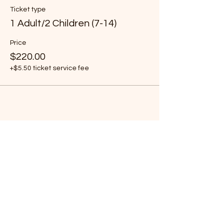
Ticket type
1 Adult/2 Children (7-14)
Price
$220.00
+$5.50 ticket service fee
Share this event
Subscribe Form