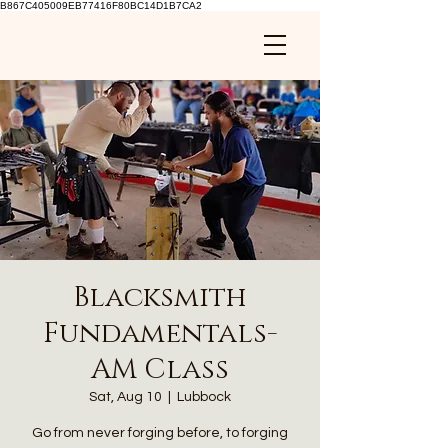
B867C405009EB77416F80BC14D1B7CA2
Blacksmith
Fundamentals-
AM Class
Sat, Aug 10
  |  
Lubbock
Go from never forging before, to forging