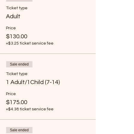
Ticket type
Adult
Price
$130.00
+$3.25 ticket service fee
Sale ended
Ticket type
1 Adult/1Child (7-14)
Price
$175.00
+$4.38 ticket service fee
Sale ended