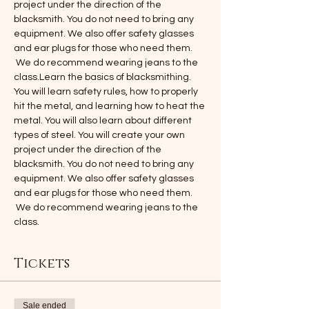
project under the direction of the 
blacksmith. You do not need to bring any 
equipment. We also offer safety glasses 
and ear plugs for those who need them. 
 We do recommend wearing jeans to the 
class.Learn the basics of blacksmithing. 
You will learn safety rules, how to properly 
hit the metal, and learning how to heat the 
metal. You will also learn about different 
types of steel. You will create your own 
project under the direction of the 
blacksmith. You do not need to bring any 
equipment. We also offer safety glasses 
and ear plugs for those who need them. 
 We do recommend wearing jeans to the 
class.
Tickets
Sale ended