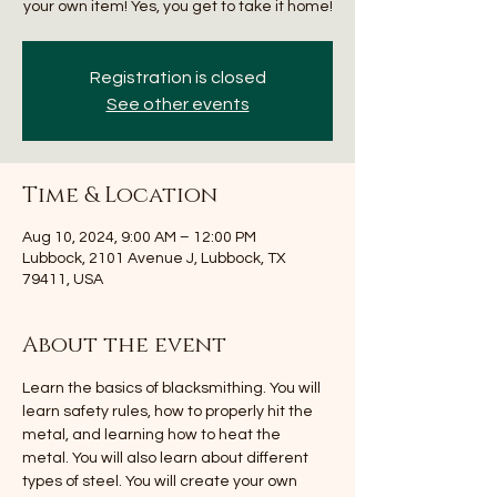
your own item! Yes, you get to take it home!
Registration is closed
See other events
Time & Location
Aug 10, 2024, 9:00 AM – 12:00 PM
Lubbock, 2101 Avenue J, Lubbock, TX
79411, USA
About the event
Learn the basics of blacksmithing. You will 
learn safety rules, how to properly hit the 
metal, and learning how to heat the 
metal. You will also learn about different 
types of steel. You will create your own 