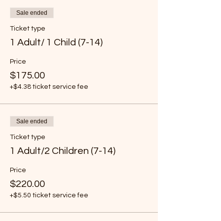
Sale ended
Ticket type
1 Adult/ 1 Child (7-14)
Price
$175.00
+$4.38 ticket service fee
Sale ended
Ticket type
1 Adult/2 Children (7-14)
Price
$220.00
+$5.50 ticket service fee