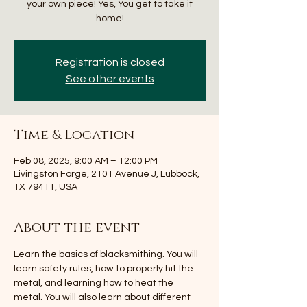
your own piece! Yes, You get to take it
home!
Registration is closed
See other events
Time & Location
Feb 08, 2025, 9:00 AM – 12:00 PM
Livingston Forge, 2101 Avenue J, Lubbock,
TX 79411, USA
About the event
Learn the basics of blacksmithing. You will 
learn safety rules, how to properly hit the 
metal, and learning how to heat the 
metal. You will also learn about different 