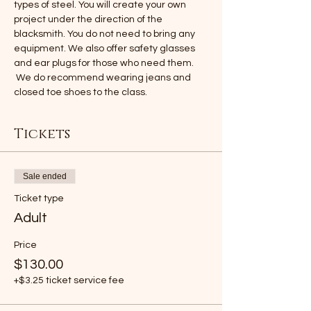
types of steel. You will create your own 
project under the direction of the 
blacksmith. You do not need to bring any 
equipment. We also offer safety glasses 
and ear plugs for those who need them. 
 We do recommend wearing jeans and 
closed toe shoes to the class.
Tickets
Sale ended
Ticket type
Adult
Price
$130.00
+$3.25 ticket service fee