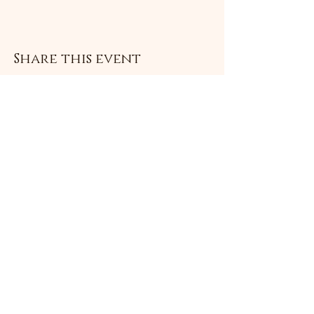
Share this event
Subscribe Form
Submit
©2021 by Livingston Forge. Proudly created with
Wix.com