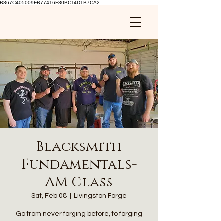
B867C405009EB77416F80BC14D1B7CA2
Blacksmith
Fundamentals-
AM Class
Sat, Feb 08
  |  
Livingston Forge
Go from never forging before, to forging