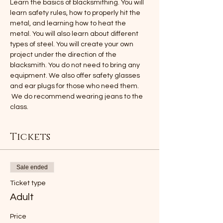
Learn the basics of blacksmithing. You will 
learn safety rules, how to properly hit the 
metal, and learning how to heat the 
metal. You will also learn about different 
types of steel. You will create your own 
project under the direction of the 
blacksmith. You do not need to bring any 
equipment. We also offer safety glasses 
and ear plugs for those who need them. 
 We do recommend wearing jeans to the 
class.
Tickets
Sale ended
Ticket type
Adult
Price