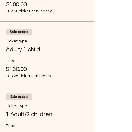
$100.00
+$2.50 ticket service fee
Sale ended
Ticket type
Adult/ 1 child
Price
$130.00
+$3.25 ticket service fee
Sale ended
Ticket type
1 Adult/2 children
Price