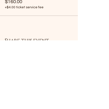
$160.00
+$4.00 ticket service fee
Share this event
Subscribe Form
Submit