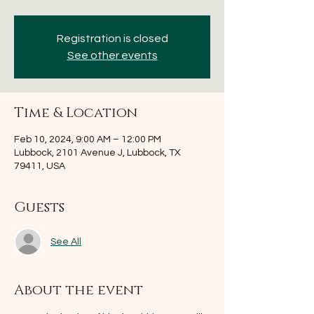
Registration is closed
See other events
Time & Location
Feb 10, 2024, 9:00 AM – 12:00 PM
Lubbock, 2101 Avenue J, Lubbock, TX
79411, USA
Guests
See All
About the event