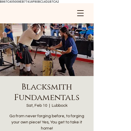
B867C405009EB77416F80BC14D1B7CA2
Blacksmith
Fundamentals
Sat, Feb 10
  |  
Lubbock
Go from never forging before, to forging
your own piece! Yes, You get to take it
home!