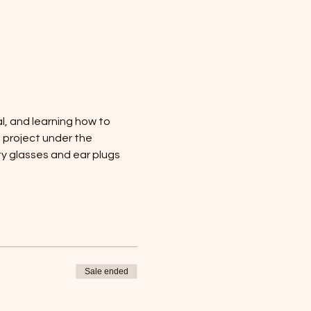
al, and learning how to 
n project under the 
y glasses and ear plugs 
Sale ended