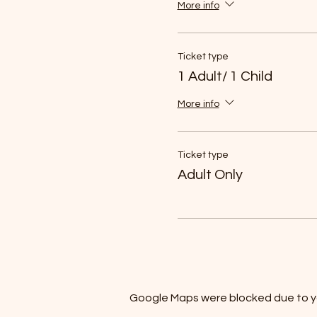
More info
Ticket type
1 Adult/ 1 Child
More info
Ticket type
Adult Only
Google Maps were blocked due to you