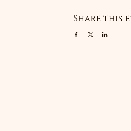
Share this 