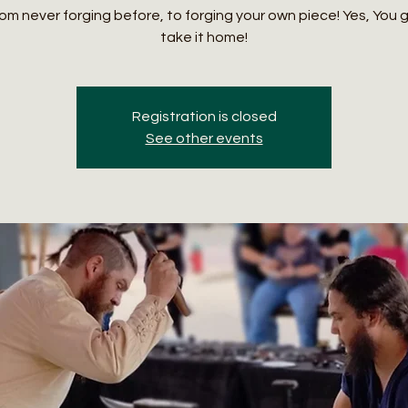
om never forging before, to forging your own piece! Yes, You 
take it home!
Registration is closed
See other events