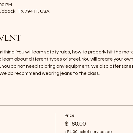
:00 PM
Lubbock, TX 79411, USA
vent
thing. You will learn safety rules, how to properly hit the met
o learn about different types of steel. You will create your ow
h. You do not need to bring any equipment. We also offer safet
 We do recommend wearing jeans to the class.
Price
$160.00
+$4.00 ticket service fee