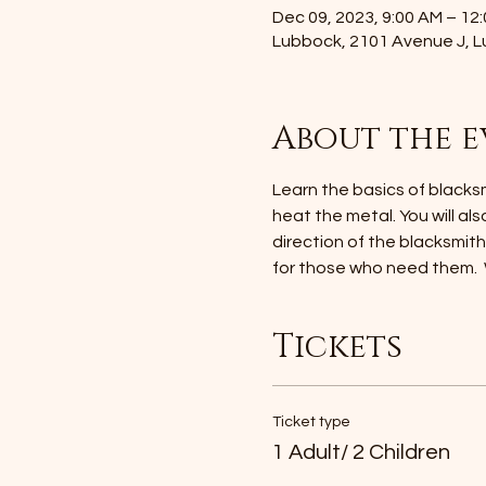
Dec 09, 2023, 9:00 AM – 12
Lubbock, 2101 Avenue J, 
About the e
Learn the basics of blacksmi
heat the metal. You will als
direction of the blacksmit
for those who need them. 
Tickets
Ticket type
1 Adult/ 2 Children