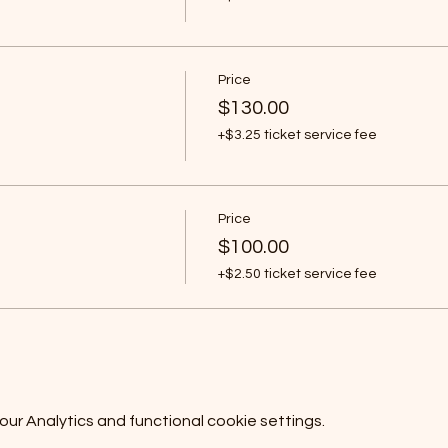
Price
$130.00
+$3.25 ticket service fee
Price
$100.00
+$2.50 ticket service fee
r Analytics and functional cookie settings.