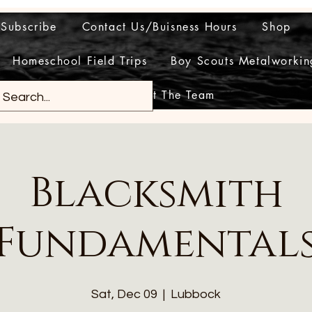
Subscribe
Contact Us/Buisness Hours
Shop
Homeschool Field Trips
Boy Scouts Metalworkin
Meet The Team
Blacksmith
Fundamental
Sat, Dec 09
  |  
Lubbock