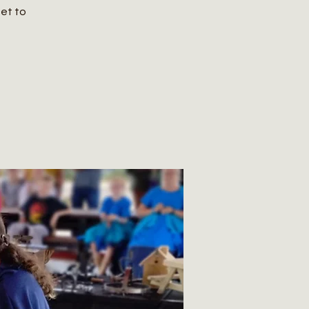
get to