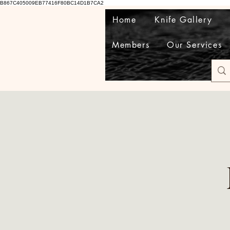
B867C405009EB77416F80BC14D1B7CA2
Home
Knife Gallery
Members
Our Services