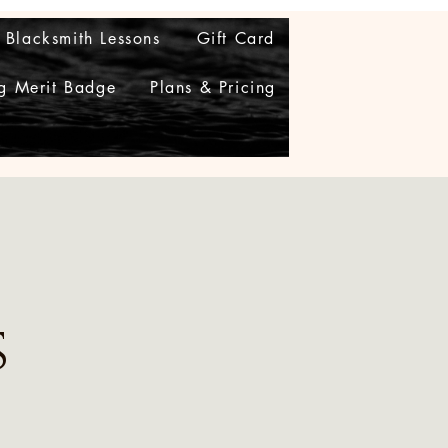
Blacksmith Lessons
Gift Card
g Merit Badge
Plans & Pricing
s