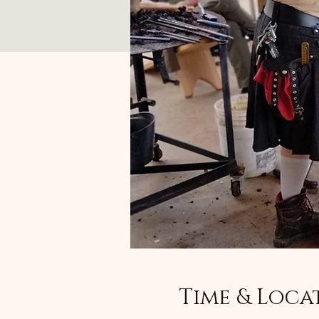
Time & Loca