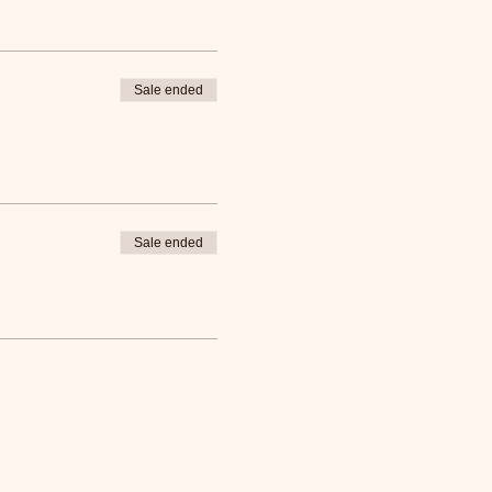
Sale ended
Sale ended