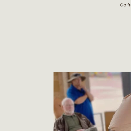
Go fr