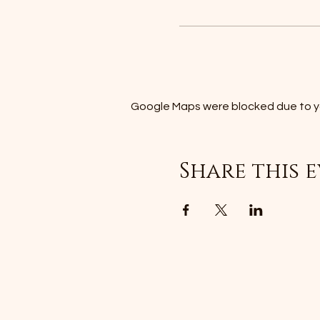
Google Maps were blocked due to you
Share this 