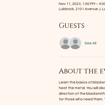
Nov 11, 2023, 1:00 PM – 4:0
Lubbock, 2101 Avenue J, 
Guests
See All
About the e
Learn the basics of blacksmi
heat the metal. You will als
direction of the blacksmit
for those who need them. 