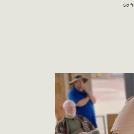
Go fr