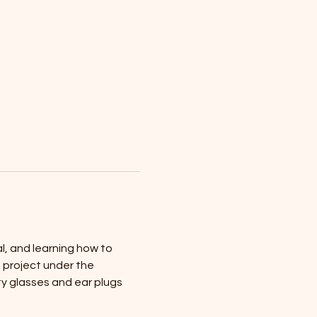
al, and learning how to 
n project under the 
y glasses and ear plugs 