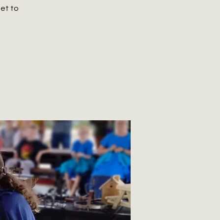
get to