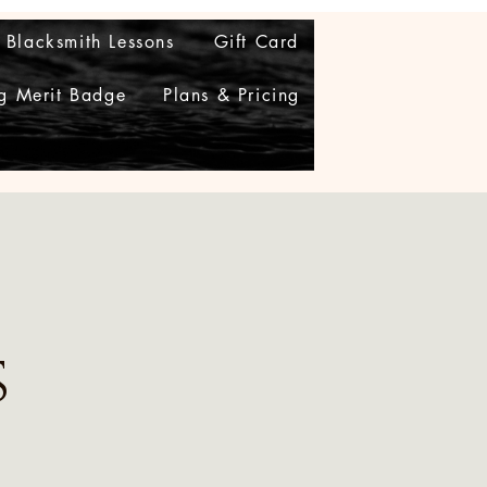
Blacksmith Lessons
Gift Card
g Merit Badge
Plans & Pricing
s