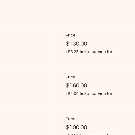
Price
$130.00
+$3.25 ticket service fee
Price
$160.00
+$4.00 ticket service fee
Price
$100.00