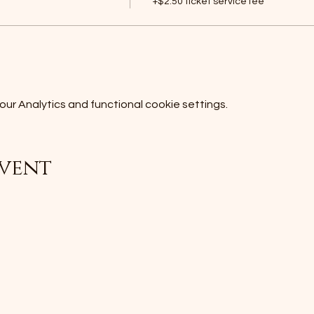
+$2.50 ticket service fee
r Analytics and functional cookie settings.
event