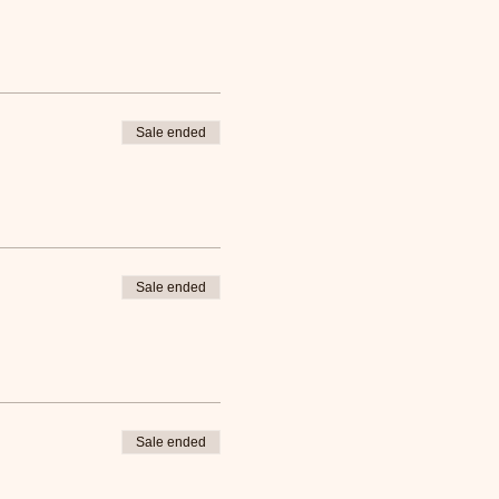
Sale ended
Sale ended
Sale ended