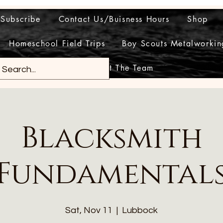
Subscribe
Contact Us/Buisness Hours
Shop
Homeschool Field Trips
Boy Scouts Metalworkin
Meet The Team
Blacksmith
Fundamental
Sat, Nov 11
  |  
Lubbock