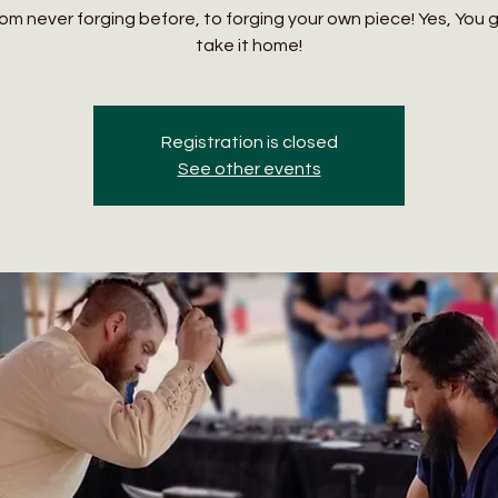
om never forging before, to forging your own piece! Yes, You 
take it home!
Registration is closed
See other events