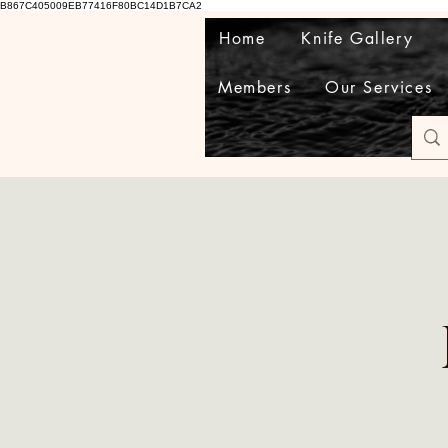
B867C405009EB77416F80BC14D1B7CA2
Home
Knife Gallery
Members
Our Services