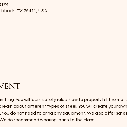
0 PM
Lubbock, TX 79411, USA
vent
thing. You will learn safety rules, how to properly hit the met
o learn about different types of steel. You will create your ow
h. You do not need to bring any equipment. We also offer safet
 We do recommend wearing jeans to the class.