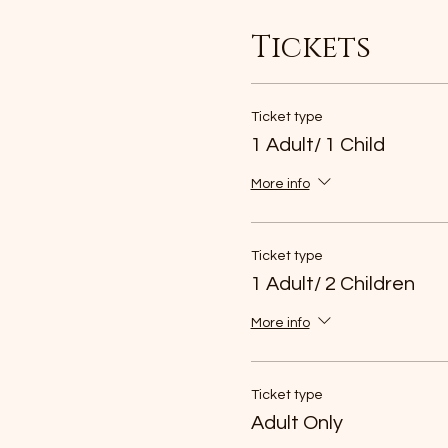
Tickets
Ticket type
1 Adult/ 1 Child
More info
Ticket type
1 Adult/ 2 Children
More info
Ticket type
Adult Only