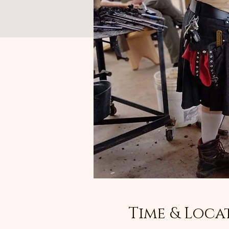
Time & Loca